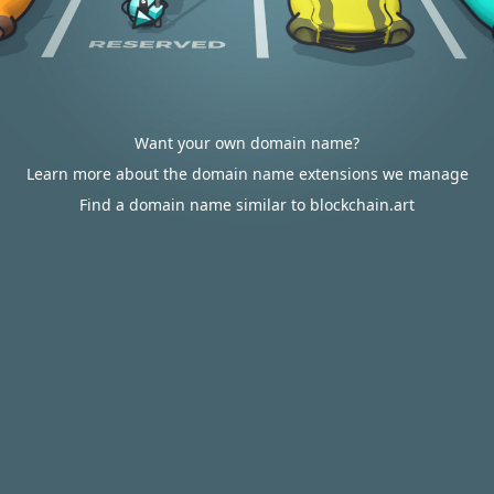
Want your own domain name?
Learn more about the domain name extensions we manage
Find a domain name similar to blockchain.art