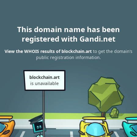
This domain name has been
registered with Gandi.net
View the WHOIS results of blockchain.art
to get the domain’s
public registration information.
blockchain.art
is unavailable